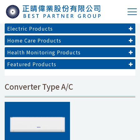
Electric Products
Home Care Products
Health Monitoring Products
Featured Products
Converter Type A/C