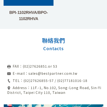
BPI-1102RHVA/BPO-
1102RHVA
聯絡我們
Contacts
FAX：(02)27626851.or 53
E-mail：
sales@bestpartner.com.tw
TEL：
(02)27626855-57
/
(02)77181016-18
Address：11F.-1, No.102, Song-Long Road, Sin-Yi
District, Taipei City 110, Taiwan