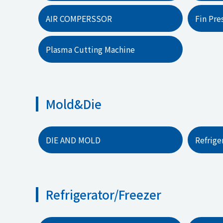
AIR COMPERSSOR
Fin Pre
Plasma Cutting Machine
Mold&Die
DIE AND MOLD
Refrig
Refrigerator/Freezer