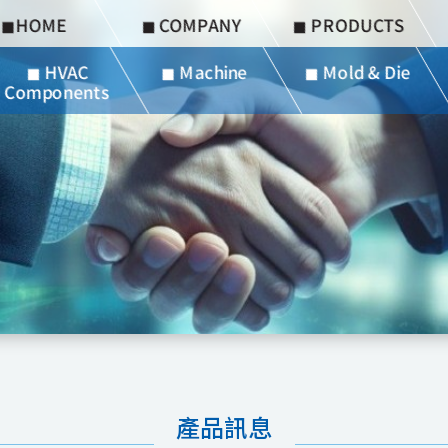
◼︎HOME
◼︎ COMPANY
◼︎ PRODUCTS
◼︎ HVAC
◼︎ Machine
◼︎ Mold & Die
Components
產品訊息