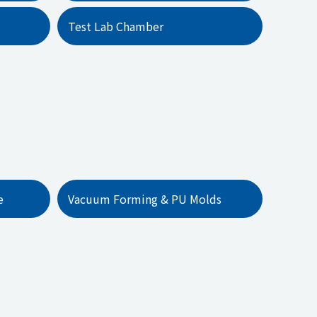
Test Lab Chamber
e
Vacuum Forming & PU Molds