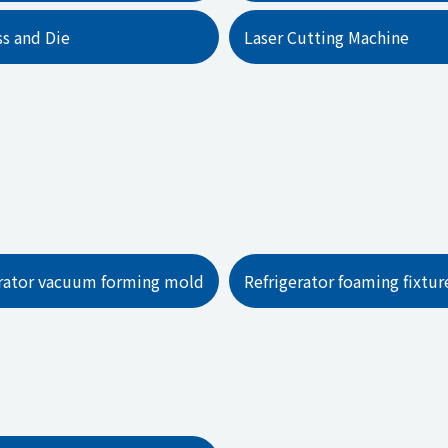
ss and Die
Laser Cutting Machine
erator vacuum forming mold
Refrigerator foaming fixtur