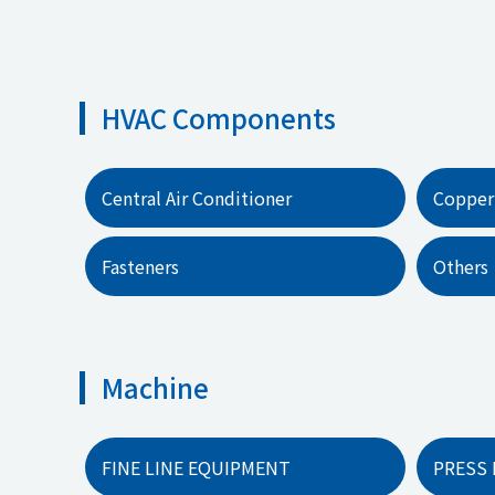
HVAC Components
Central Air Conditioner
Copper
Fasteners
Others
Machine
FINE LINE EQUIPMENT
PRESS 