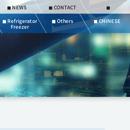
◼︎ NEWS
◼︎ CONTACT
◼︎
◼︎ Refrigerator
◼︎ Others
◼︎ CHINESE
Freezer