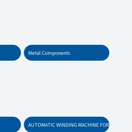
Metal Components
AUTOMATIC WINDING MACHINE FOR EVAPORAT