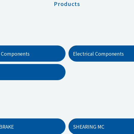
Products
 Components
Electrical Components
BRAKE
SHEARING MC