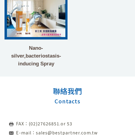
Nano-
silver,bacteriostasis-
inducing Spray
聯絡我們
Contacts
FAX：(02)27626851.or 53
E-mail：
sales@bestpartner.com.tw