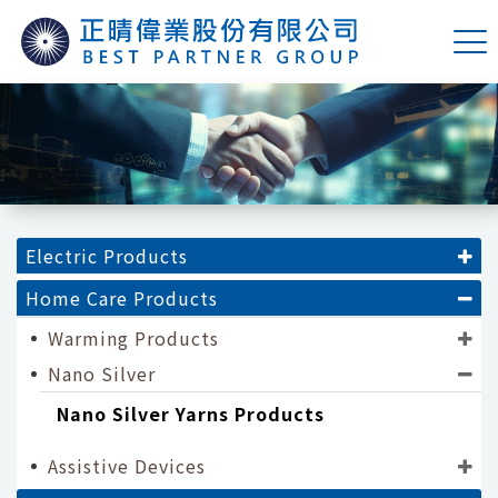
Electric Products
Home Care Products
Warming Products
Nano Silver
Nano Silver Yarns Products
Assistive Devices