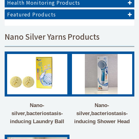
Health Monitoring Products
Featured Products
Nano Silver Yarns Products
Nano-
Nano-
silver,bacteriostasis-
silver,bacteriostasis-
inducing Laundry Ball
inducing Shower Head